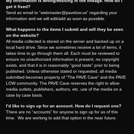
My information is wrong/missing in the lineage. How do I
get it fixed?
Send an email to “
webmaster@pavelow.us
” regarding your
information and we will edit/add as soon as possible.
What happens to the items I submit and will they be seen
on the website?
All media collected is stored on the server and backed up on a
local hard drive. Since we sometimes receive a lot of items, it
takes time to go through them all. Each must be reviewed to
ensure no unauthorized information is present, no copyright
exists, and that it is in reasonably “good taste” prior to being
published. Unless otherwise stated or requested, all media
submitted becomes property of "The PAVE Cave" and the PAVE
LOW community. The PAVE Cave reserves the right to allow
media outlets, publishers, authors, etc. use of the media on a
case by case basis.
I’d like to sign up for an account. How do I request one?
There are no “accounts” for anyone to sign up for as of this
time. We are working to add that option in the near future.