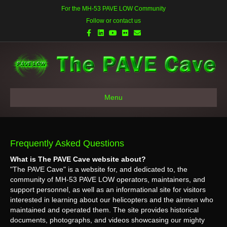
For the MH-53 PAVE LOW Community
Follow or contact us
Facebook
Linkedin
Youtube
Flickr
Email
Menu
Frequently Asked Questions
What is The PAVE Cave website about?
"The PAVE Cave" is a website for, and dedicated to, the
community of MH-53 PAVE LOW operators, maintainers, and
support personnel, as well as an informational site for visitors
interested in learning about our helicopters and the airmen who
maintained and operated them. The site provides historical
documents, photographs, and videos showcasing our mighty