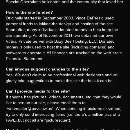
Special Operations helicopter, and the community that loved her.
How is the site funded?
Originally started in September 2003, Vince DePersio used
personal funds to initiate the design and hosting of the site.
Soon after, many individuals donated money to help keep the
site operating. As of November 2011, we obtained our own
Virtual Private Server with Buzy Bee Hosting, LLC. Donated
money is only used to host the site (including domains) and
software to operate it. All finances are tracked on the web site’s
Financial Statement.
Can anyone suggest changes to the site?
Yes. We don’t claim to be professional web designers and will
gladly take suggestions to make this site the best it can be.
Can I provide media for the site?
If anyone has pictures, videos, documents, etc. that they would
like to see on our site, please email them to
“
webmaster@pavelow.us
”. When sending in pictures or videos,
try to only send interesting items (i.e. there’s a million pics of a
PAVE, but not all are "picturesque").