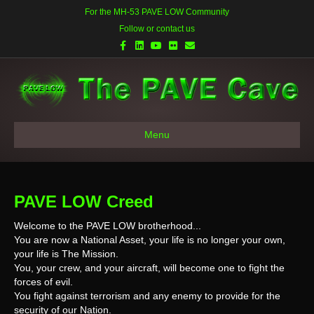
For the MH-53 PAVE LOW Community
Follow or contact us
Facebook
Linkedin
Youtube
Flickr
Email
Menu
PAVE LOW Creed
Welcome to the PAVE LOW brotherhood...
You are now a National Asset, your life is no longer your own,
your life is The Mission.
You, your crew, and your aircraft, will become one to fight the
forces of evil.
You fight against terrorism and any enemy to provide for the
security of our Nation.