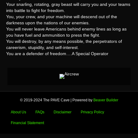
Your snarling, rotating, gray beast will carry you and your teams
into battle to fight for freedom.
You, your crew, and your machine will descend out of the
darkness upon the nations of our enemies.
You will never leave Americans behind enemy lines as long as
you have fuel and ammunition to press the fight.
You will destroy, by any means possible, the perpetrators of
careerism, stupidity, and self-interest.
You are a defender of freedom….A Special Operator
© 2019-2024 The PAVE Cave
|
Powered by
Beaver Builder
About Us
FAQs
Disclaimer
Privacy Policy
Financial Statement