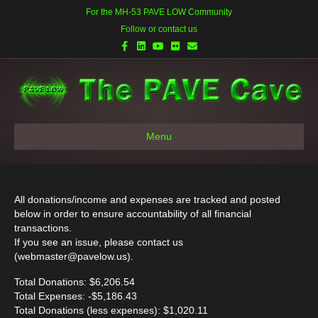
For the MH-53 PAVE LOW Community
Follow or contact us
Facebook
Linkedin
Youtube
Flickr
Email
Menu
All donations/income and expenses are tracked and posted
below in order to ensure accountability of all financial
transactions.
If you see an issue, please contact us
(
webmaster@pavelow.us
).
Total Donations: $6,206.54
Total Expenses: -$5,186.43
Total Donations (less expenses): $1,020.11