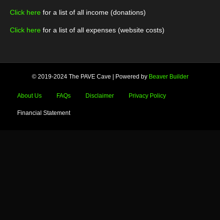
Click here
for a list of all income (donations)
Click here
for a list of all expenses (website costs)
© 2019-2024 The PAVE Cave
|
Powered by
Beaver Builder
About Us
FAQs
Disclaimer
Privacy Policy
Financial Statement