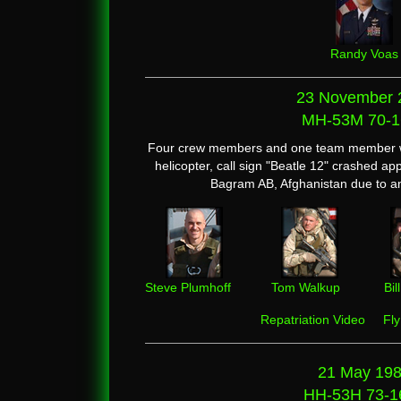
Randy Voas
23 November 
MH-53M 70-1
Four crew members and one team member we
helicopter, call sign "Beatle 12" crashed ap
Bagram AB, Afghanistan due to an
Steve Plumhoff
Tom Walkup
Bi
Repatriation Video
Fl
21 May 19
HH-53H 73-1