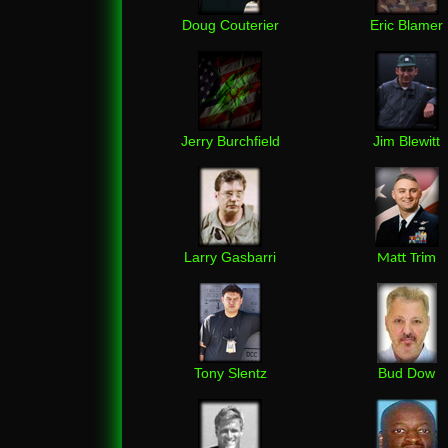
Doug Couterier
Eric Blamer
Jerry Burchfield
Jim Blewitt
Larry Gasbarri
Matt Trim
Tony Slentz
Bud Dow