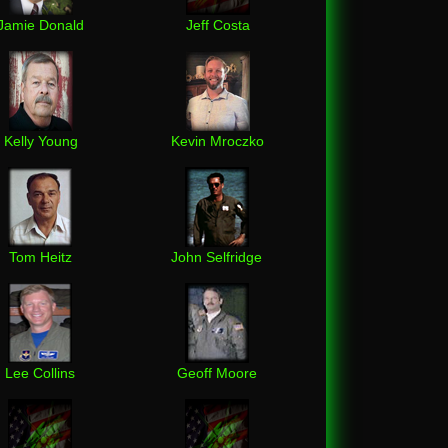
Jamie Donald
Jeff Costa
Kelly Young
Kevin Mroczko
Tom Heitz
John Selfridge
Lee Collins
Geoff Moore