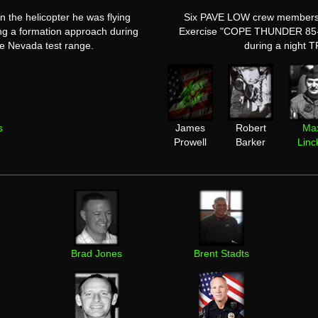
n the helicopter he was flying
Six PAVE LOW crew members de
ing a formation approach during
Exercise "COPE THUNDER 85-1"
 Nevada test range.
during a night T
s
James
Robert
Ma
Prowell
Barker
Linc
Brad Jones
Brent Stadts