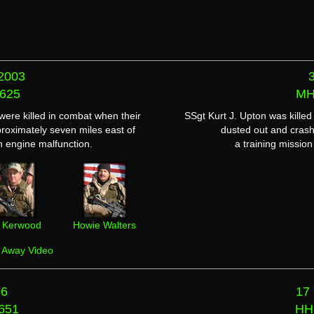
2003
625
MH
re killed in combat when their
SSgt Kurt J. Upton was kille
proximately seven miles east of
dusted out and crash
 engine malfunction.
a training missio
ll Kerwood
Howie Walters
y Away Video
86
17
651
HH