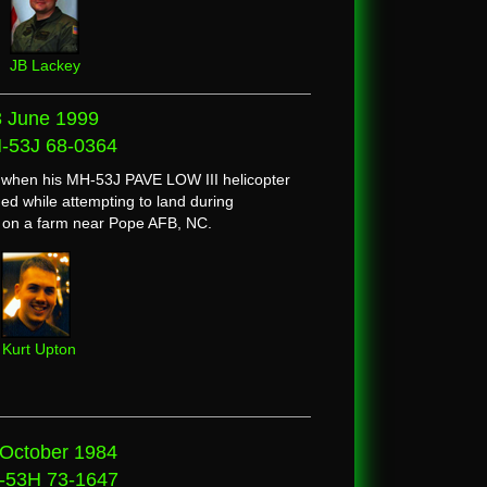
JB Lackey
3 June 1999
-53J 68-0364
d when his MH-53J PAVE LOW III helicopter
ed while attempting to land during
n on a farm near Pope AFB, NC.
Kurt Upton
 October 1984
-53H 73-1647