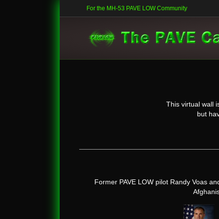
For the MH-53 PAVE LOW Community
This virtual wal
but hav
Former PAVE LOW pilot Randy Voas and 
Afghanis