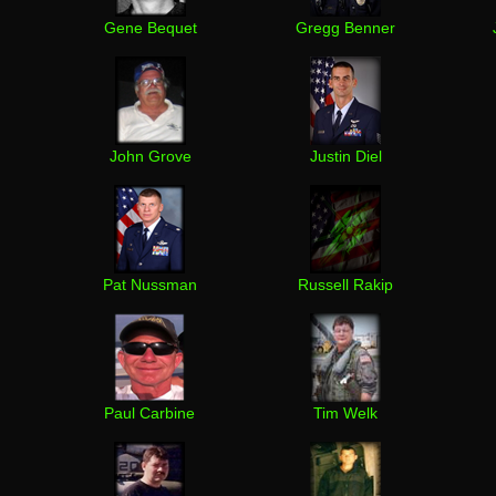
Gene Bequet
Gregg Benner
John Grove
Justin Diel
Pat Nussman
Russell Rakip
Paul Carbine
Tim Welk