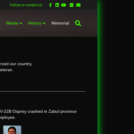
Facebook
Linkedin
Youtube
Flickr
Email
Follow or contact us
s
Media
History
Memorial
rved our country,
veteran.
V-22B Osprey crashed in Zabul province
employee.