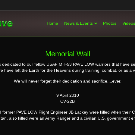
Home
News & Events
Photos
Video
Memorial Wall
l is dedicated to our fellow USAF MH-53 PAVE LOW warriors that have se
e have left the Earth for the Heavens during training, combat, or as a 
We will never forget their dedication and sacrifice....ever.
9 April 2010
CV-22B
former PAVE LOW Flight Engineer JB Lackey were killed when their C
tan, also killed were an Army Ranger and a civilian U.S. government 