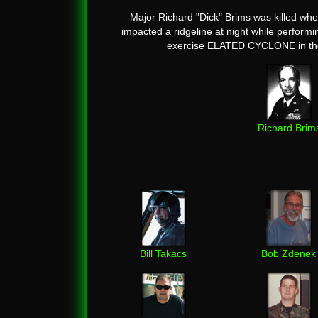
Major Richard "Dick" Brims was killed whe
impacted a ridgeline at night while perform
exercise ELATED CYCLONE in the
Richard Brim
Bill Takacs
Bob Zdenek