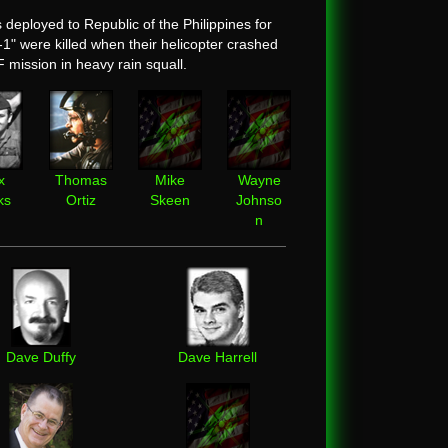
ployed to Republic of the Philippines for
 were killed when their helicopter crashed
F mission in heavy rain squall.
x
Thomas
Mike
Wayne
ks
Ortiz
Skeen
Johnso
n
Dave Duffy
Dave Harrell